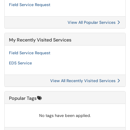
Field Service Request
View All Popular Services
My Recently Visited Services
Field Service Request
EDS Service
View All Recently Visited Services
Popular Tags
No tags have been applied.