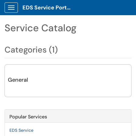
EDS Service Portal
Show Applications Menu
Service Catalog
Categories (1)
General
Popular Services
EDS Service