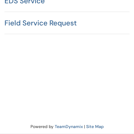
EDS Service
Field Service Request
Powered by
TeamDynamix
|
Site Map